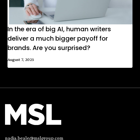
In the era of big AI, human writers
deliver a much bigger payoff for
brands. Are you surprised?
August 7, 2025
nadia.beale@mslgroup.com