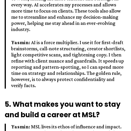
every way. AI accelerates my processes and allows
more time to focus on clients. These tools also allow
me to streamline and enhance my decision-making
power, helping me stay ahead in an ever-evolving
industry.
Yasmin:
AI is a force multiplier. I use it for first-draft
brainstorms, call-note structuring, creator shortlists,
light competitive scans, and tightening copy. I then
refine with client nuance and guardrails. It speeds up
reporting and pattern-spotting, so I can spend more
time on strategy and relationships. The golden rule,
however, is to always protect confidentiality and
verify facts.
5. What makes you want to stay
and build a career at MSL?
Yasmin:
MSL lives its ethos of influence and impact.