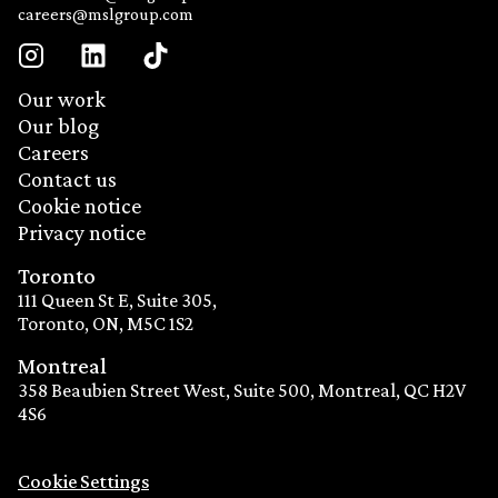
careers@mslgroup.com
Our work
Our blog
Careers
Contact us
Cookie notice
Privacy notice
Toronto
111 Queen St E, Suite 305,
Toronto, ON, M5C 1S2
Montreal
358 Beaubien Street West, Suite 500, Montreal, QC H2V
4S6
Cookie Settings