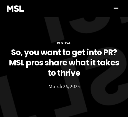
Skip
to
content
DIGITAL
So, you want to get into PR?
MSL pros share what it takes
to thrive
March 26, 2025