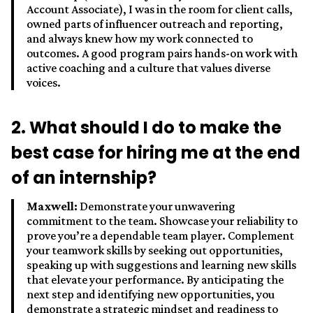
Account Associate), I was in the room for client calls,
owned parts of influencer outreach and reporting,
and always knew how my work connected to
outcomes. A good program pairs hands-on work with
active coaching and a culture that values diverse
voices.
2. What should I do to make the
best case for hiring me at the end
of an internship?
Maxwell:
Demonstrate your unwavering
commitment to the team. Showcase your reliability to
prove you’re a dependable team player. Complement
your teamwork skills by seeking out opportunities,
speaking up with suggestions and learning new skills
that elevate your performance. By anticipating the
next step and identifying new opportunities, you
demonstrate a strategic mindset and readiness to