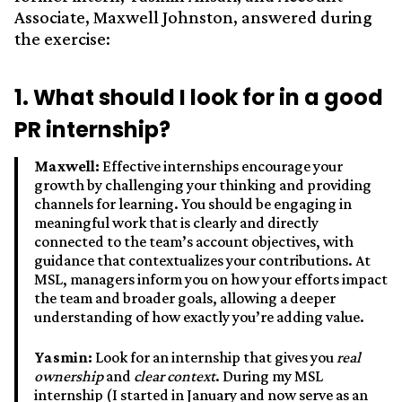
Associate, Maxwell Johnston, answered during
the exercise:
1. What should I look for in a good
PR internship?
Maxwell:
Effective internships encourage your
growth by challenging your thinking and providing
channels for learning. You should be engaging in
meaningful work that is clearly and directly
connected to the team’s account objectives, with
guidance that contextualizes your contributions. At
MSL, managers inform you on how your efforts impact
the team and broader goals, allowing a deeper
understanding of how exactly you’re adding value.
Yasmin:
Look for an internship that gives you
real
ownership
and
clear context
. During my MSL
internship (I started in January and now serve as an