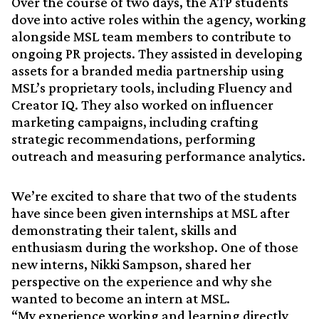
Over the course of two days, the ATP students
dove into active roles within the agency, working
alongside MSL team members to contribute to
ongoing PR projects. They assisted in developing
assets for a branded media partnership using
MSL’s proprietary tools, including Fluency and
Creator IQ. They also worked on influencer
marketing campaigns, including crafting
strategic recommendations, performing
outreach and measuring performance analytics.
We’re excited to share that two of the students
have since been given internships at MSL after
demonstrating their talent, skills and
enthusiasm during the workshop. One of those
new interns, Nikki Sampson, shared her
perspective on the experience and why she
wanted to become an intern at MSL.
“My experience working and learning directly