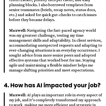
planning blocks. I also borrowed templates from
senior teammates (briefs, recap notes, status docs,
etc.) and asked for quick gut-checks to catch issues
before they became delays.
Maxwell:
Navigating the fast-paced agency world
was my greatest challenge, testing my time
management skills and adaptability. In client services,
accommodating unexpected requests and adapting to
ever-changing situations is an everyday occurrence. I
sought advice from more senior peers and adopted
effective systems that worked best for me. Staying
agile and maintaining a flexible mindset helps me
manage shifting priorities and meet expectations.
4. How has AI impacted your job?
Maxwell:
AI plays an important role in every aspect of
my job, and it’s completely transformed my approach
to work, making me more efficient and strategic in