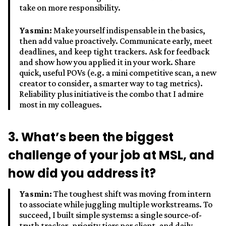
take on more responsibility.
Yasmin:
Make yourself indispensable in the basics,
then add value proactively. Communicate early, meet
deadlines, and keep tight trackers. Ask for feedback
and show how you applied it in your work. Share
quick, useful POVs (e.g. a mini competitive scan, a new
creator to consider, a smarter way to tag metrics).
Reliability plus initiative is the combo that I admire
most in my colleagues.
3. What’s been the biggest
challenge of your job at MSL, and
how did you address it?
Yasmin:
The toughest shift was moving from intern
to associate while juggling multiple workstreams. To
succeed, I built simple systems: a single source-of-
truth tracker, priority tiers per client, and daily