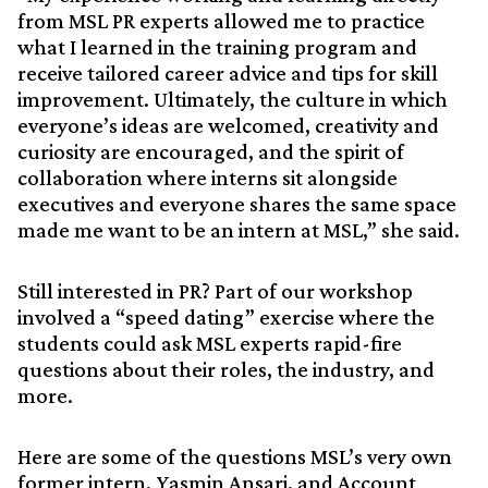
from MSL PR experts allowed me to practice
what I learned in the training program and
receive tailored career advice and tips for skill
improvement. Ultimately, the culture in which
everyone’s ideas are welcomed, creativity and
curiosity are encouraged, and the spirit of
collaboration where interns sit alongside
executives and everyone shares the same space
made me want to be an intern at MSL,” she said.
Still interested in PR? Part of our workshop
involved a “speed dating” exercise where the
students could ask MSL experts rapid-fire
questions about their roles, the industry, and
more.
Here are some of the questions MSL’s very own
former intern, Yasmin Ansari, and Account