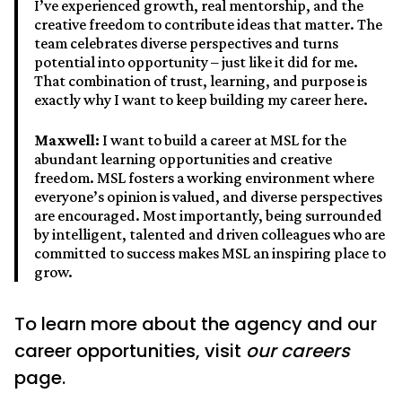
I’ve experienced growth, real mentorship, and the
creative freedom to contribute ideas that matter. The
team celebrates diverse perspectives and turns
potential into opportunity – just like it did for me.
That combination of trust, learning, and purpose is
exactly why I want to keep building my career here.
Maxwell:
I want to build a career at MSL for the
abundant learning opportunities and creative
freedom. MSL fosters a working environment where
everyone’s opinion is valued, and diverse perspectives
are encouraged. Most importantly, being surrounded
by intelligent, talented and driven colleagues who are
committed to success makes MSL an inspiring place to
grow.
To learn more about the agency and our
career opportunities, visit
our
careers
page.