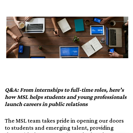
Q&A: From internships to full-time roles, here’s
how MSL helps students and young professionals
launch careers in public relations
The MSL team takes pride in opening our doors
to students and emerging talent, providing