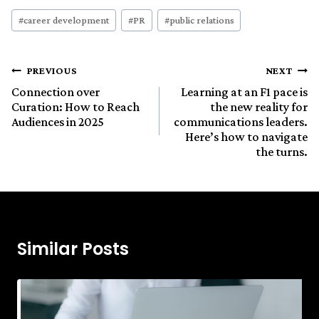
Post
#
career development
#
PR
#
public relations
Tags:
Post
PREVIOUS
NEXT
Connection over
Learning at an F1 pace is
Curation: How to Reach
the new reality for
navigation
Audiences in 2025
communications leaders.
Here’s how to navigate
the turns.
Similar Posts