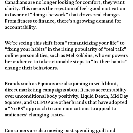
Canadians are no longer looking for comfort, they want
clarity. This means the rejection of feel-good motivation
in favour of “doing the work” that drives real change.
From fitness to finance, there’s a growing demand for
accountability.
We’re seeing this shift from “romanticizing your life” to
“fixing your habits” in the rising popularity of “real talk”
online personalities, such as Mel Robbins, who empowers
her audience to take actionable steps to “fix their habits”
change their behaviours.
Brands such as Equinox are also joining in with blunt,
direct marketing campaigns about fitness accountability
over unconditional body positivity. Liquid Death, Mid Day
Squares, and OLIPOP are other brands that have adopted
a “No BS” approach to communications to appeal to
audiences’ changing tastes.
Consumers are also moving past spending guilt and