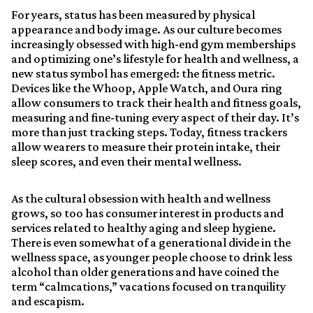
For years, status has been measured by physical
appearance and body image. As our culture becomes
increasingly obsessed with high-end gym memberships
and optimizing one’s lifestyle for health and wellness, a
new status symbol has emerged: the fitness metric.
Devices like the Whoop, Apple Watch, and Oura ring
allow consumers to track their health and fitness goals,
measuring and fine-tuning every aspect of their day. It’s
more than just tracking steps. Today, fitness trackers
allow wearers to measure their protein intake, their
sleep scores, and even their mental wellness.
As the cultural obsession with health and wellness
grows, so too has consumer interest in products and
services related to healthy aging and sleep hygiene.
There is even somewhat of a generational divide in the
wellness space, as younger people choose to drink less
alcohol than older generations and have coined the
term “calmcations,” vacations focused on tranquility
and escapism.