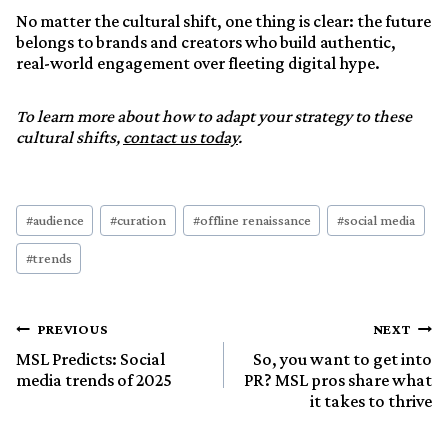
No matter the cultural shift, one thing is clear: the future
belongs to brands and creators who build authentic,
real-world engagement over fleeting digital hype.
To learn more about how to adapt your strategy to these
cultural shifts,
contact us today
.
Post
#
audience
#
curation
#
offline renaissance
#
social media
Tags:
#
trends
Post
PREVIOUS
NEXT
MSL Predicts: Social
So, you want to get into
media trends of 2025
PR? MSL pros share what
navigation
it takes to thrive