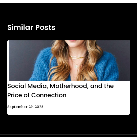
Similar Posts
Social Media, Motherhood, and the
Price of Connection
September 29, 2025