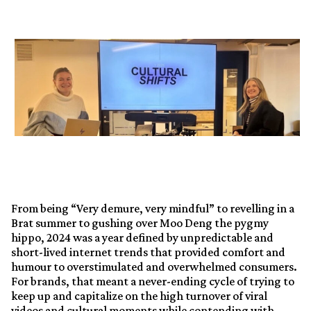
From being “Very demure, very mindful” to revelling in a
Brat summer to gushing over Moo Deng the pygmy
hippo, 2024 was a year defined by unpredictable and
short-lived internet trends that provided comfort and
humour to overstimulated and overwhelmed consumers.
For brands, that meant a never-ending cycle of trying to
keep up and capitalize on the high turnover of viral
videos and cultural moments while contending with