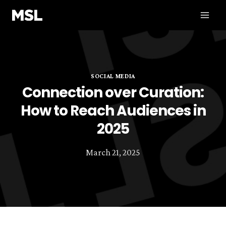
Skip
to
content
SOCIAL MEDIA
Connection over Curation:
How to Reach Audiences in
2025
March 21, 2025