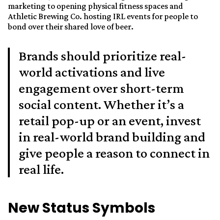
marketing to opening physical fitness spaces and
Athletic Brewing Co. hosting IRL events for people to
bond over their shared love of beer.
Brands should prioritize real-
world activations and live
engagement over short-term
social content. Whether it’s a
retail pop-up or an event, invest
in real-world brand building and
give people a reason to connect in
real life.
New Status Symbols