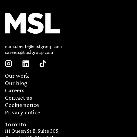
nadia.beale@mslgroup.com
careers@mslgroup.com
Our work
Our blog
Careers
Contact us
Cookie notice
Privacy notice
Toronto
111 Queen St E, Suite 305,