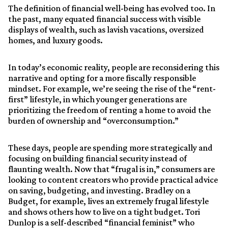
The definition of financial well-being has evolved too. In
the past, many equated financial success with visible
displays of wealth, such as lavish vacations, oversized
homes, and luxury goods.
In today’s economic reality, people are reconsidering this
narrative and opting for a more fiscally responsible
mindset. For example, we’re seeing the rise of the “rent-
first” lifestyle, in which younger generations are
prioritizing the freedom of renting a home to avoid the
burden of ownership and “overconsumption.”
These days, people are spending more strategically and
focusing on building financial security instead of
flaunting wealth. Now that “frugal is in,” consumers are
looking to content creators who provide practical advice
on saving, budgeting, and investing. Bradley on a
Budget, for example, lives an extremely frugal lifestyle
and shows others how to live on a tight budget. Tori
Dunlop is a self-described “financial feminist” who