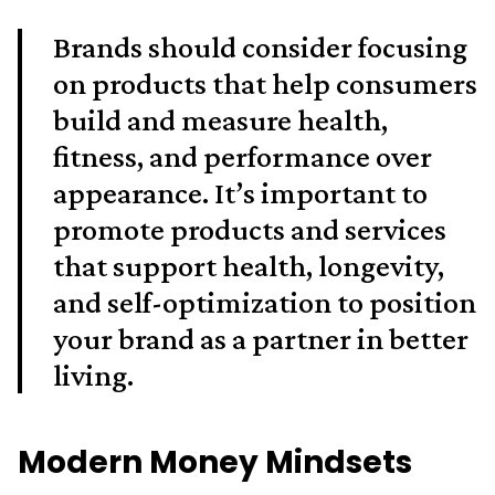
Brands should consider focusing
on products that help consumers
build and measure health,
fitness, and performance over
appearance. It’s important to
promote products and services
that support health, longevity,
and self-optimization to position
your brand as a partner in better
living.
Modern Money Mindsets