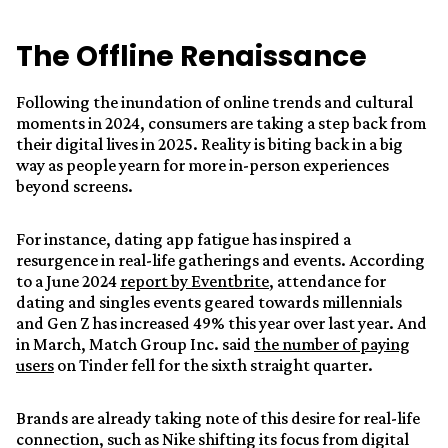
The Offline Renaissance
Following the inundation of online trends and cultural
moments in 2024, consumers are taking a step back from
their digital lives in 2025. Reality is biting back in a big
way as people yearn for more in-person experiences
beyond screens.
For instance, dating app fatigue has inspired a
resurgence in real-life gatherings and events. According
to a June 2024
report by Eventbrite
, attendance for
dating and singles events geared towards millennials
and Gen Z has increased 49% this year over last year. And
in March, Match Group Inc. said
the number of paying
users
on Tinder fell for the sixth straight quarter.
Brands are already taking note of this desire for real-life
connection, such as Nike shifting its focus from digital