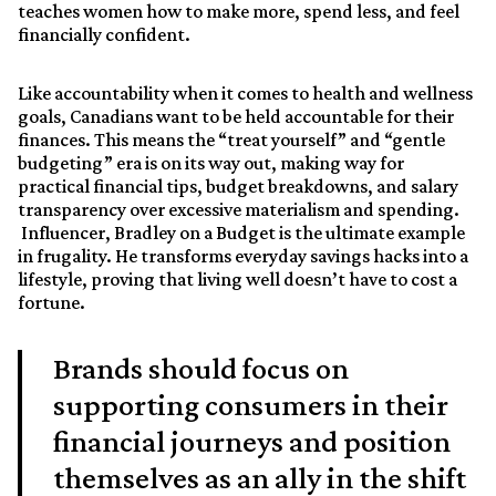
teaches women how to make more, spend less, and feel
financially confident.
Like accountability when it comes to health and wellness
goals, Canadians want to be held accountable for their
finances. This means the “treat yourself” and “gentle
budgeting” era is on its way out, making way for
practical financial tips, budget breakdowns, and salary
transparency over excessive materialism and spending.
Influencer, Bradley on a Budget is the ultimate example
in frugality. He transforms everyday savings hacks into a
lifestyle, proving that living well doesn’t have to cost a
fortune.
Brands should focus on
supporting consumers in their
financial journeys and position
themselves as an ally in the shift