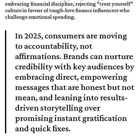
embracing financial discipline, rejecting “treat yourself”
culture in favour of tough-love finance influencers who
challenge emotional spending.
In 2025, consumers are moving
to accountability, not
affirmations. Brands can nurture
credibility with key audiences by
embracing direct, empowering
messages that are honest but not
mean, and leaning into results-
driven storytelling over
promising instant gratification
and quick fixes.