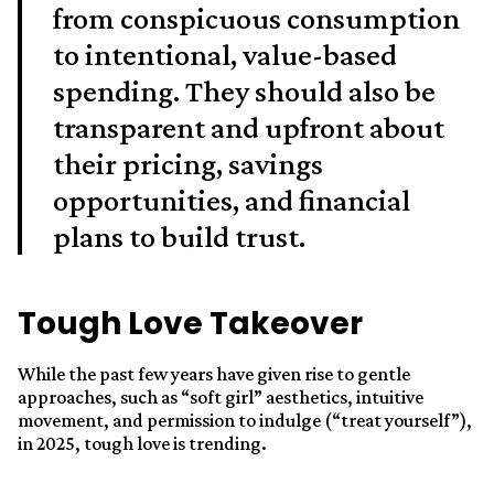
from conspicuous consumption
to intentional, value-based
spending. They should also be
transparent and upfront about
their pricing, savings
opportunities, and financial
plans to build trust.
Tough Love Takeover
While the past few years have given rise to gentle
approaches, such as “soft girl” aesthetics, intuitive
movement, and permission to indulge (“treat yourself”),
in 2025, tough love is trending.